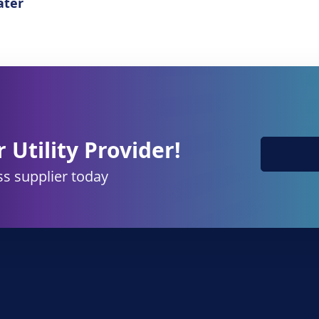
ter
 Utility Provider!
s supplier today