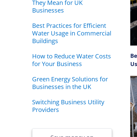
They Mean for UK
Businesses
Best Practices for Efficient
Water Usage in Commercial
Buildings
How to Reduce Water Costs
Be
for Your Business
Us
Green Energy Solutions for
Businesses in the UK
Switching Business Utility
Providers