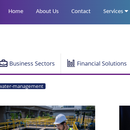
Home
About Us
Contact
Services
Business Sectors
Financial Solutions
water-management