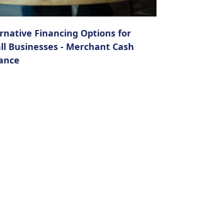
rnative Financing Options for
ll Businesses - Merchant Cash
ance