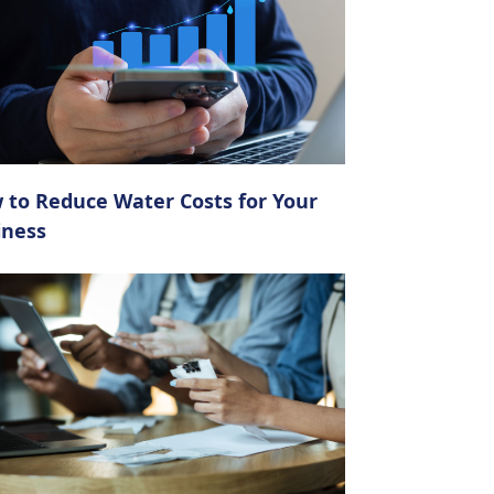
 to Reduce Water Costs for Your
iness