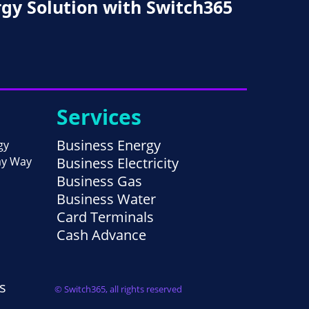
rgy Solution with Switch365
Services
Business Energy
gy
ay Way
Business Electricity
Business Gas
Business Water
Card Terminals
Cash Advance
s
© Switch365, all rights reserved