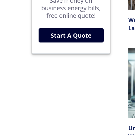
Save money on
business energy bills,
free online quote!
Wa
La
Start A Quote
Un