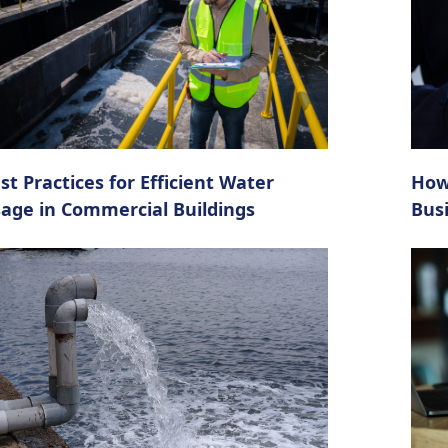
st Practices for Efficient Water
How
age in Commercial Buildings
Bus