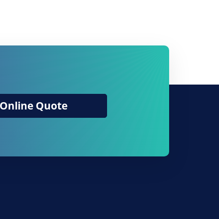
Online Quote