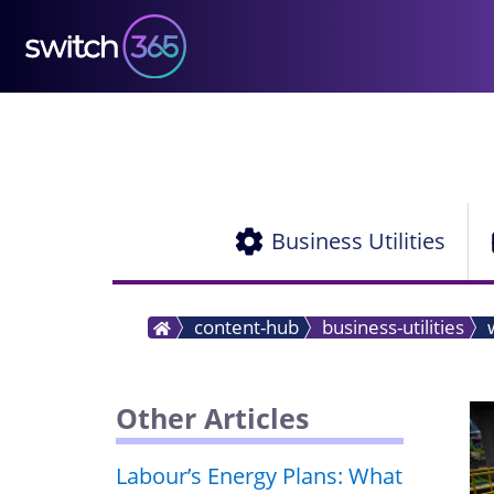
Business Utilities
content-hub
business-utilities
Other Articles
Labour’s Energy Plans: What