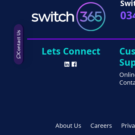
Swi
03
Contact Us
Lets Connect
Cu
Sup
Onlin
Conta
About Us
Careers
Priv