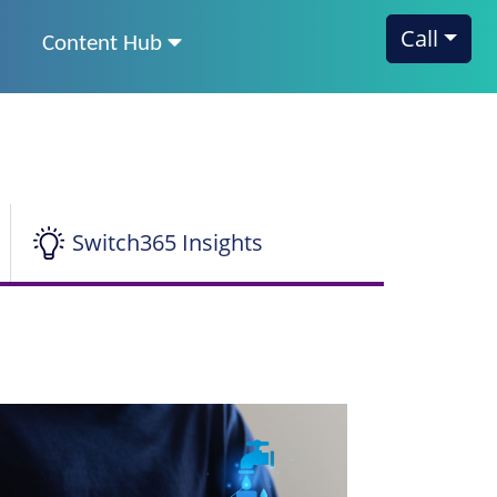
Call
Content Hub
Switch365 Insights