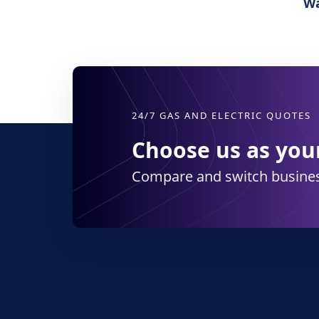
Wa
24/7 GAS AND ELECTRIC QUOTES
Choose us as your
Compare and switch busines