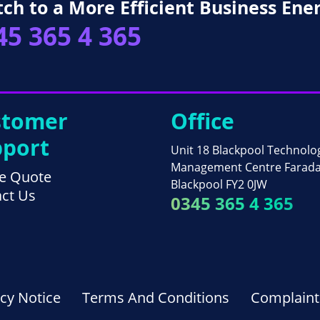
tch to a More Efficient Business Ene
45 365 4 365
stomer
Office
port
Unit 18 Blackpool Technolo
Management Centre Farad
e Quote
Blackpool FY2 0JW
ct Us
0345 365 4 365
acy Notice
Terms And Conditions
Complaint