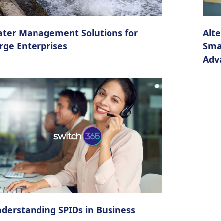
ter Management Solutions for
Alte
rge Enterprises
Sma
Adv
derstanding SPIDs in Business