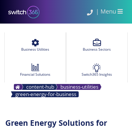
|
Menu
Business Utilities
Business Sectors
Financial Solutions
Switch365 Insights
content-hub
business-utilities
green-energy-for-business
Green Energy Solutions for