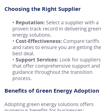
Choosing the Right Supplier
•
Reputation:
Select a supplier with a
proven track record in delivering green
energy solutions.
•
Cost-Effectiveness:
Compare tariffs
and rates to ensure you are getting the
best deal.
•
Support Services:
Look for suppliers
that offer comprehensive support and
guidance throughout the transition
process.
Benefits of Green Energy Adoption
Adopting green energy solutions offers
numerous benefits for businesses: