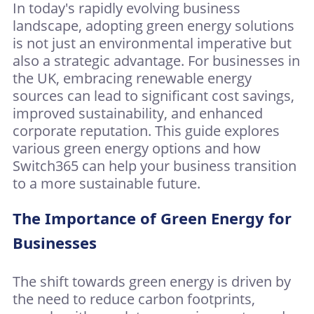
In today's rapidly evolving business
landscape, adopting green energy solutions
is not just an environmental imperative but
also a strategic advantage. For businesses in
the UK, embracing renewable energy
sources can lead to significant cost savings,
improved sustainability, and enhanced
corporate reputation. This guide explores
various green energy options and how
Switch365 can help your business transition
to a more sustainable future.
The Importance of Green Energy for
Businesses
The shift towards green energy is driven by
the need to reduce carbon footprints,