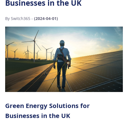
Businesses in the UK
By Switch365 -
(2024-04-01)
Green Energy Solutions for
Businesses in the UK