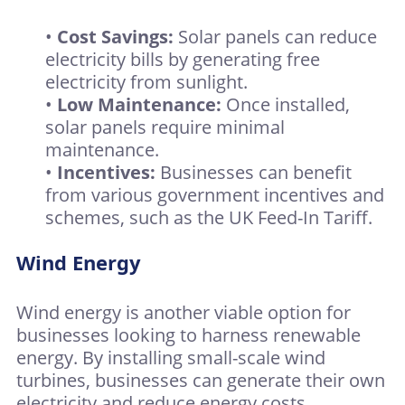
•
Cost Savings:
Solar panels can reduce
electricity bills by generating free
electricity from sunlight.
•
Low Maintenance:
Once installed,
solar panels require minimal
maintenance.
•
Incentives:
Businesses can benefit
from various government incentives and
schemes, such as the UK Feed-In Tariff.
Wind Energy
Wind energy is another viable option for
businesses looking to harness renewable
energy. By installing small-scale wind
turbines, businesses can generate their own
electricity and reduce energy costs.