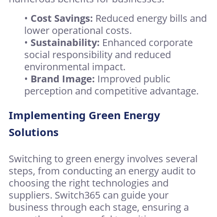
•
Cost Savings:
Reduced energy bills and
lower operational costs.
•
Sustainability:
Enhanced corporate
social responsibility and reduced
environmental impact.
•
Brand Image:
Improved public
perception and competitive advantage.
Implementing Green Energy
Solutions
Switching to green energy involves several
steps, from conducting an energy audit to
choosing the right technologies and
suppliers. Switch365 can guide your
business through each stage, ensuring a