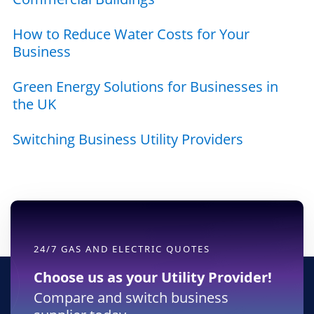
How to Reduce Water Costs for Your
Business
Green Energy Solutions for Businesses in
the UK
Switching Business Utility Providers
24/7 GAS AND ELECTRIC QUOTES
Choose us as your Utility Provider!
Compare and switch business