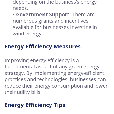
depending on the business’s energy
needs.
•
Government Support:
There are
numerous grants and incentives
available for businesses investing in
wind energy.
Energy Efficiency Measures
Improving energy efficiency is a
fundamental aspect of any green energy
strategy. By implementing energy-efficient
practices and technologies, businesses can
reduce their energy consumption and lower
their utility bills.
Energy Efficiency Tips