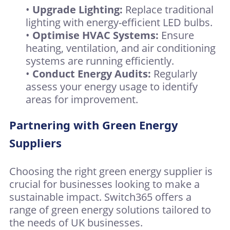
•
Upgrade Lighting:
Replace traditional
lighting with energy-efficient LED bulbs.
•
Optimise HVAC Systems:
Ensure
heating, ventilation, and air conditioning
systems are running efficiently.
•
Conduct Energy Audits:
Regularly
assess your energy usage to identify
areas for improvement.
Partnering with Green Energy
Suppliers
Choosing the right green energy supplier is
crucial for businesses looking to make a
sustainable impact. Switch365 offers a
range of green energy solutions tailored to
the needs of UK businesses.