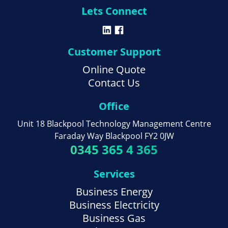
Lets Connect
Customer Support
Online Quote
Contact Us
Office
Unit 18 Blackpool Technology Management Centre
Faraday Way Blackpool FY2 0JW
0345 365 4 365
Services
Business Energy
Business Electricity
Business Gas