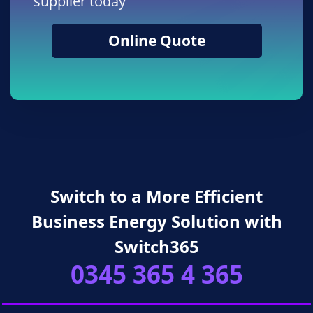
supplier today
Online Quote
Switch to a More Efficient
Business Energy Solution with
Switch365
0345 365 4 365