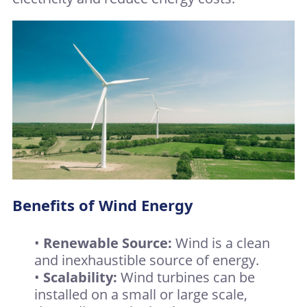
Benefits of Wind Energy
•
Renewable Source:
Wind is a clean
and inexhaustible source of energy.
•
Scalability:
Wind turbines can be
installed on a small or large scale,