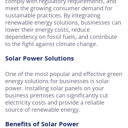
comply with regulatory requirements, and
meet the growing consumer demand for
sustainable practices. By integrating
renewable energy solutions, businesses can
lower their energy costs, reduce
dependency on fossil fuels, and contribute
to the fight against climate change.
Solar Power Solutions
One of the most popular and effective green
energy solutions for businesses is solar
power. Installing solar panels on your
business premises can significantly cut
electricity costs and provide a reliable
source of renewable energy.
Benefits of Solar Power