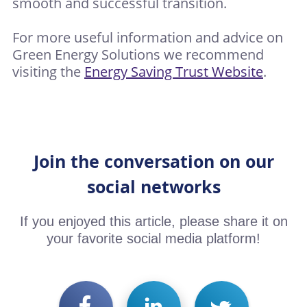
smooth and successful transition.
For more useful information and advice on
Green Energy Solutions we recommend
visiting the
Energy Saving Trust Website
.
Join the conversation on our
social networks
If you enjoyed this article, please share it on
your favorite social media platform!