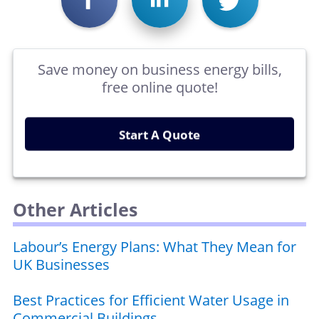
Save money on business energy bills,
free online quote!
Start A Quote
Other Articles
Labour’s Energy Plans: What They Mean for
UK Businesses
Best Practices for Efficient Water Usage in
Commercial Buildings