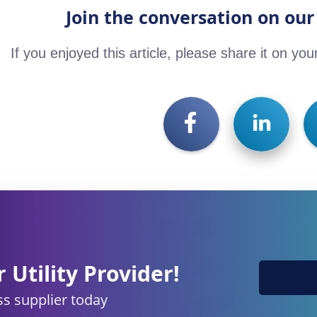
Join the conversation on our
If you enjoyed this article, please share it on you
 Utility Provider!
s supplier today