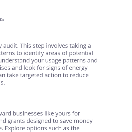
ms
audit. This step involves taking a
erns to identify areas of potential
 understand your usage patterns and
ses and look for signs of energy
can take targeted action to reduce
s.
ward businesses like yours for
 and grants designed to save money
e. Explore options such as the