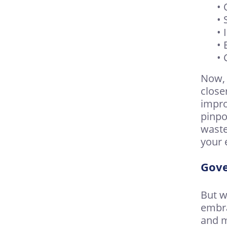
• 
• 
•
• 
• 
Now, 
close
impro
pinpo
waste
your 
Gove
But w
embra
and m