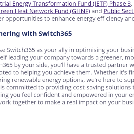
trial Energy Transformation Fund (IETF) Phase 3
,
reen Heat Network Fund (GHNF)
and
Public Sec
er opportunities to enhance energy efficiency and 
nering with Switch365
e Switch365 as your ally in optimising your busin
elf leading your company towards a greener, more
h365 by your side, you'll have a trusted partner
ated to helping you achieve them. Whether it's fin
ring renewable energy options, we're here to sup
is committed to providing cost-saving solutions 
ing you feel confident and empowered in your ene
 work together to make a real impact on your bu