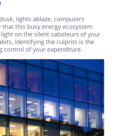
n
l dusk, lights ablaze, computers
 that this busy energy ecosystem
 light on the silent saboteurs of your
ts, identifying the culprits is the
g control of your expenditure.