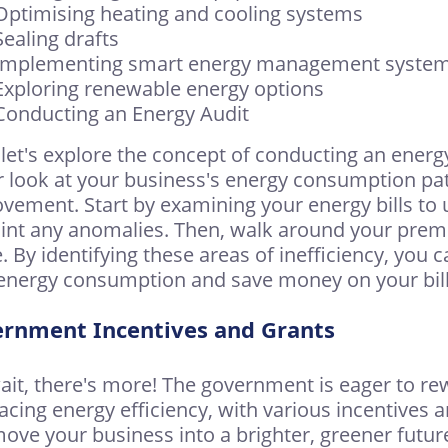
Optimising heating and cooling systems
Sealing drafts
 Implementing smart energy management syste
Exploring renewable energy options
Conducting an Energy Audit
let's explore the concept of conducting an energy 
r look at your business's energy consumption patt
vement. Start by examining your energy bills to
int any anomalies. Then, walk around your premi
. By identifying these areas of inefficiency, you 
energy consumption and save money on your bill
rnment Incentives and Grants
ait, there's more! The government is eager to re
cing energy efficiency, with various incentives
ove your business into a brighter, greener futur