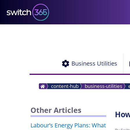
Business Utilities
content-hub
business-utilities
Other Articles
How
Labour’s Energy Plans: What