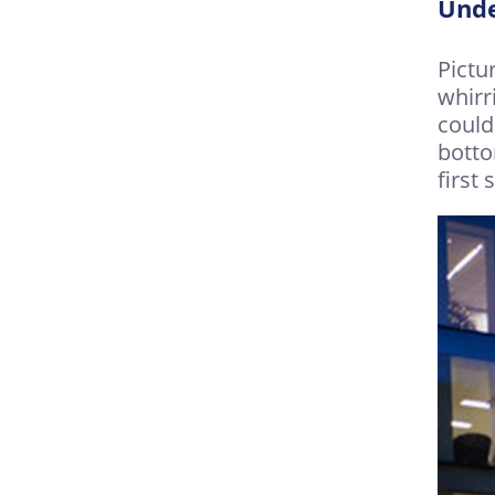
Unde
Pictu
whirr
could
botto
first