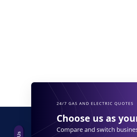
24/7 GAS AND ELECTRIC QUOTES
Choose us as your
Compare and switch busines