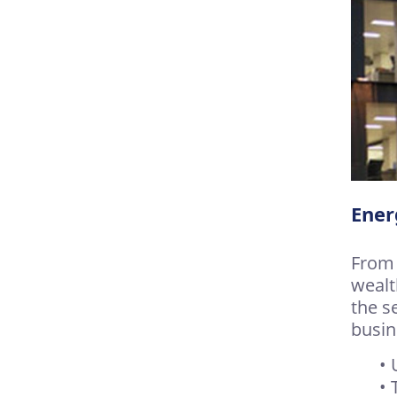
Ener
From 
wealt
the s
busin
• 
• 