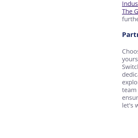
Indus
The G
furth
Part
Choos
yours
Switc
dedic
explo
team 
ensur
let's