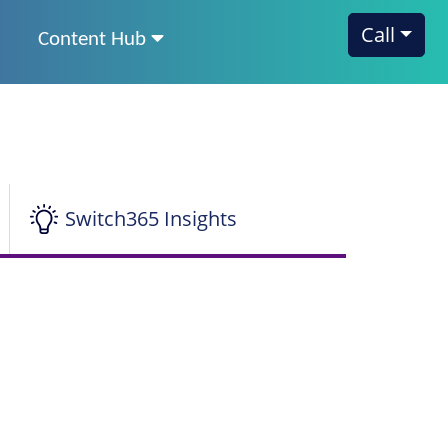
Call
Content Hub
Switch365 Insights