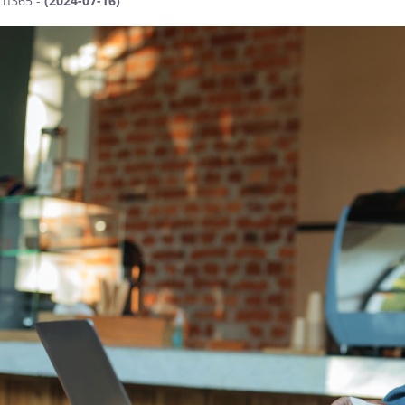
ch365 -
(2024-07-16)