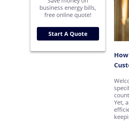
Save money on
business energy bills,
free online quote!
Start A Quote
How 
Cus
Welco
speci
count
Yet, 
effici
keepi