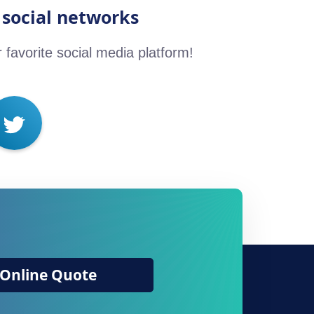
 social networks
r favorite social media platform!
Online Quote