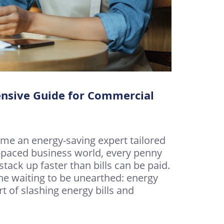
nsive Guide for Commercial
e an energy-saving expert tailored
t-paced business world, every penny
ack up faster than bills can be paid.
ine waiting to be unearthed: energy
art of slashing energy bills and