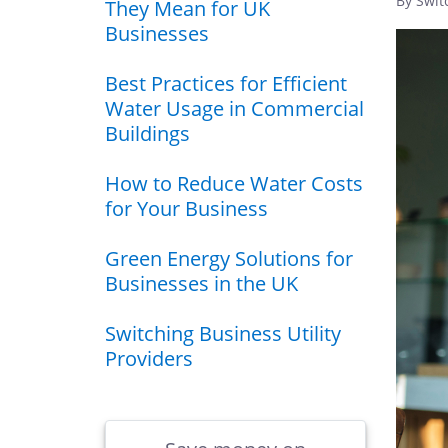
By Swit
They Mean for UK
Businesses
Best Practices for Efficient
Water Usage in Commercial
Buildings
How to Reduce Water Costs
for Your Business
Green Energy Solutions for
Businesses in the UK
Switching Business Utility
Providers