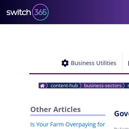
Business Utilities
content-hub
business-sectors
Other Articles
Gov
Is Your Farm Overpaying for