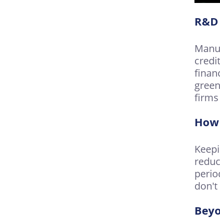
R&D 
Manuf
credi
finan
green
firms
How 
Keepi
reduc
perio
don't
Bey