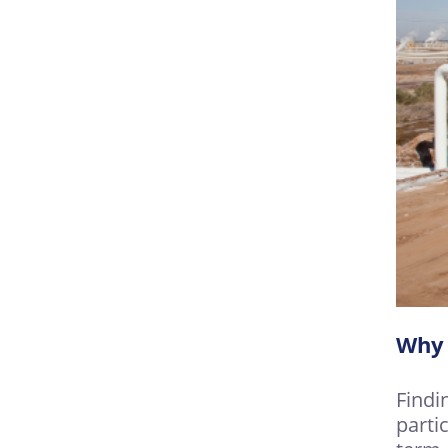
Why 
Findi
parti