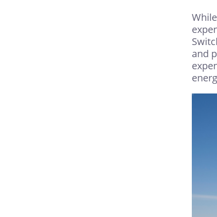
While
expen
Switc
and p
expen
energ