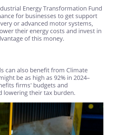
ndustrial Energy Transformation Fund
hance for businesses to get support
ecovery or advanced motor systems,
ower their energy costs and invest in
dvantage of this money.
s can also benefit from Climate
 might be as high as 92% in 2024–
nefits firms' budgets and
 lowering their tax burden.