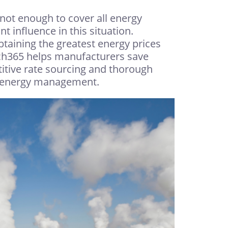
not enough to cover all energy
t influence in this situation.
taining the greatest energy prices
tch365 helps manufacturers save
titive rate sourcing and thorough
ur energy management.