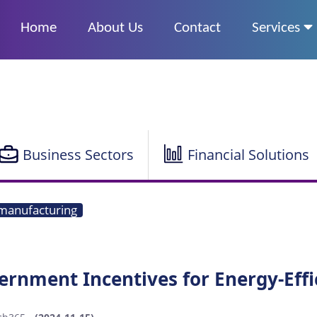
Home
About Us
Contact
Services
Business Sectors
Financial Solutions
manufacturing
ernment Incentives for Energy-Eff