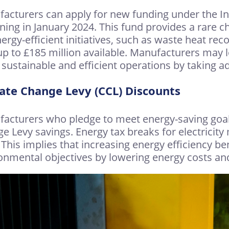
acturers can apply for new funding under the I
ning in January 2024. This fund provides a rare c
nergy-efficient initiatives, such as waste heat r
up to £185 million available. Manufacturers may l
sustainable and efficient operations by taking a
ate Change Levy (CCL) Discounts
acturers who pledge to meet energy-saving goal
e Levy savings. Energy tax breaks for electricity
 This implies that increasing energy efficiency be
onmental objectives by lowering energy costs and