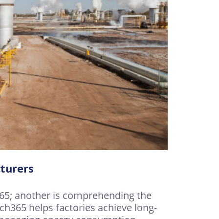
turers
365; another is comprehending the
ch365 helps factories achieve long-