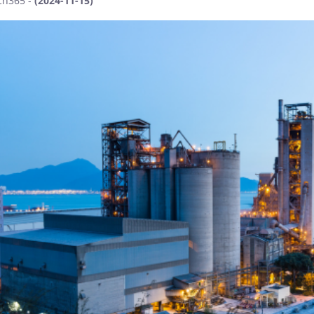
ch365 -
(2024-11-15)