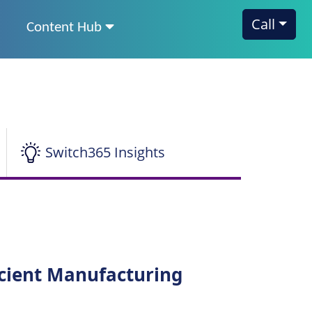
Call
Content Hub
Switch365 Insights
icient Manufacturing