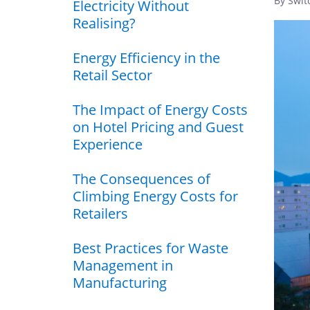
By Swit
Electricity Without
Realising?
Energy Efficiency in the
Retail Sector
The Impact of Energy Costs
on Hotel Pricing and Guest
Experience
The Consequences of
Climbing Energy Costs for
Retailers
Best Practices for Waste
Management in
Manufacturing