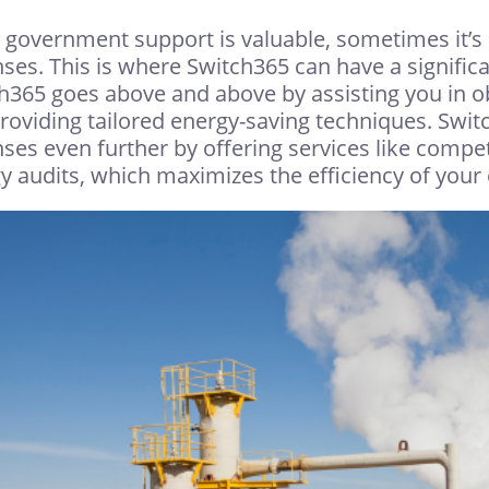
 government support is valuable, sometimes it’s 
ses. This is where Switch365 can have a significan
h365 goes above and above by assisting you in ob
roviding tailored energy-saving techniques. Swi
ses even further by offering services like compe
y audits, which maximizes the efficiency of yo