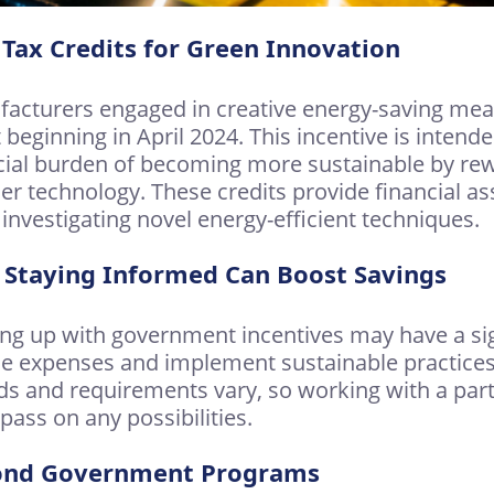
Tax Credits for Green Innovation
acturers engaged in creative energy-saving measu
t beginning in April 2024. This incentive is intend
cial burden of becoming more sustainable by re
er technology. These credits provide financial as
 investigating novel energy-efficient techniques.
Staying Informed Can Boost Savings
ng up with government incentives may have a sign
e expenses and implement sustainable practice
ds and requirements vary, so working with a par
 pass on any possibilities.
ond Government Programs