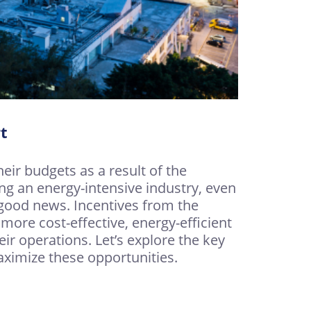
t
eir budgets as a result of the
ng an energy-intensive industry, even
s good news. Incentives from the
ore cost-effective, energy-efficient
ir operations. Let’s explore the key
ximize these opportunities.