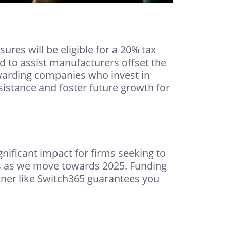
res will be eligible for a 20% tax
ed to assist manufacturers offset the
warding companies who invest in
sistance and foster future growth for
ificant impact for firms seeking to
s as we move towards 2025. Funding
tner like Switch365 guarantees you