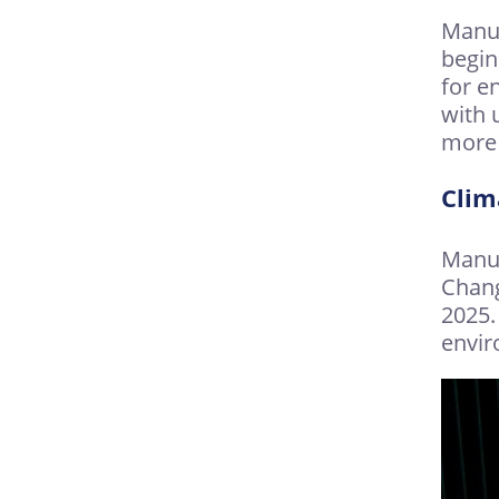
Manuf
begin
for e
with 
more 
Clim
Manuf
Chang
2025.
envir