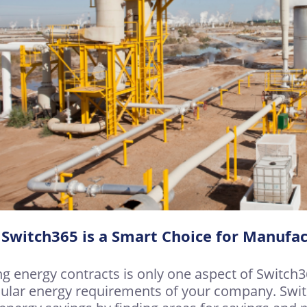
Switch365 is a Smart Choice for Manufac
ng energy contracts is only one aspect of Switch
cular energy requirements of your company. Swit