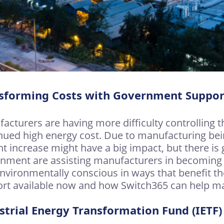
sforming Costs with Government Suppor
acturers are having more difficulty controlling th
nued high energy cost. Due to manufacturing bei
ght increase might have a big impact, but there i
nment are assisting manufacturers in becoming m
nvironmentally conscious in ways that benefit the
rt available now and how Switch365 can help ma
strial Energy Transformation Fund (IETF)