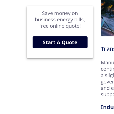
Save money on
business energy bills,
free online quote!
Start A Quote
Tran
Manuf
conti
a sli
gover
and e
suppo
Indu