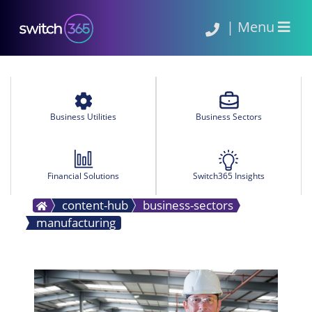
|
Menu
Business Utilities
Business Sectors
Financial Solutions
Switch365 Insights
content-hub
business-sectors
manufacturing