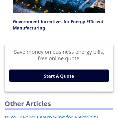
Government Incentives for Energy-Efficient
Manufacturing
Save money on business energy bills,
free online quote!
Start A Quote
Other Articles
Is Your Farm Overpaying for Electricity