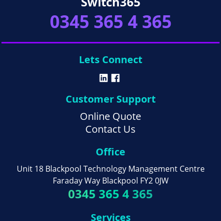
Switch365
0345 365 4 365
Lets Connect
Customer Support
Online Quote
Contact Us
Office
Unit 18 Blackpool Technology Management Centre
Faraday Way Blackpool FY2 0JW
0345 365 4 365
Services