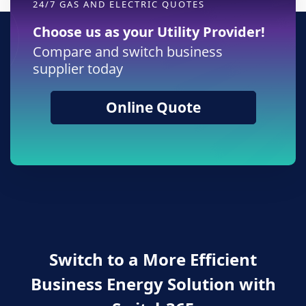
24/7 GAS AND ELECTRIC QUOTES
Choose us as your Utility Provider!
Compare and switch business
supplier today
Online Quote
Switch to a More Efficient
Business Energy Solution with