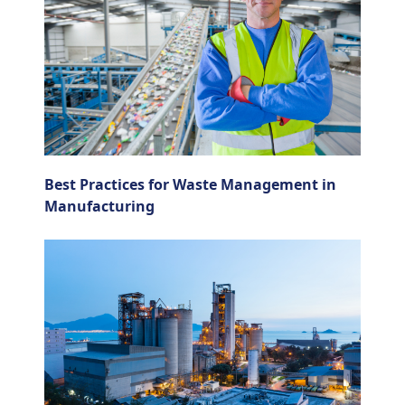
Best Practices for Waste Management in
Manufacturing