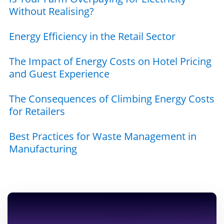
Without Realising?
Energy Efficiency in the Retail Sector
The Impact of Energy Costs on Hotel Pricing
and Guest Experience
The Consequences of Climbing Energy Costs
for Retailers
Best Practices for Waste Management in
Manufacturing