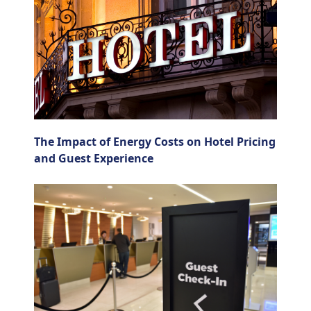
The Impact of Energy Costs on Hotel Pricing
and Guest Experience