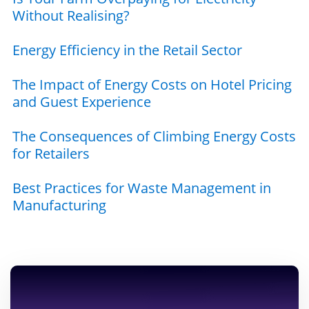
Without Realising?
Energy Efficiency in the Retail Sector
The Impact of Energy Costs on Hotel Pricing
and Guest Experience
The Consequences of Climbing Energy Costs
for Retailers
Best Practices for Waste Management in
Manufacturing