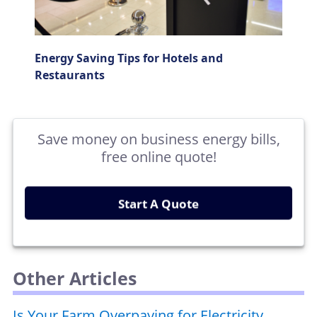
Energy Saving Tips for Hotels and
Restaurants
Save money on business energy bills,
free online quote!
Start A Quote
Other Articles
Is Your Farm Overpaying for Electricity