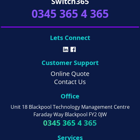
Switch365
0345 365 4 365
Lets Connect
Customer Support
Online Quote
Contact Us
Office
Unit 18 Blackpool Technology Management Centre
Faraday Way Blackpool FY2 0JW
0345 365 4 365
Services