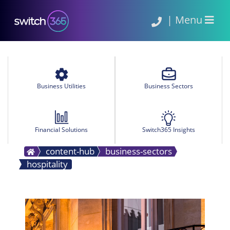
|
Menu
Business Utilities
Business Sectors
Financial Solutions
Switch365 Insights
content-hub
business-sectors
hospitality