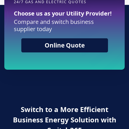
24/7 GAS AND ELECTRIC QUOTES
Choose us as your Utility Provider!
Compare and switch business
supplier today
Online Quote
Switch to a More Efficient
Business Energy Solution with