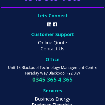
Lets Connect
Customer Support
Online Quote
Contact Us
Office
Unit 18 Blackpool Technology Management Centre
Faraday Way Blackpool FY2 0JW
0345 365 4 365
Services
Business Energy
Business Electricity