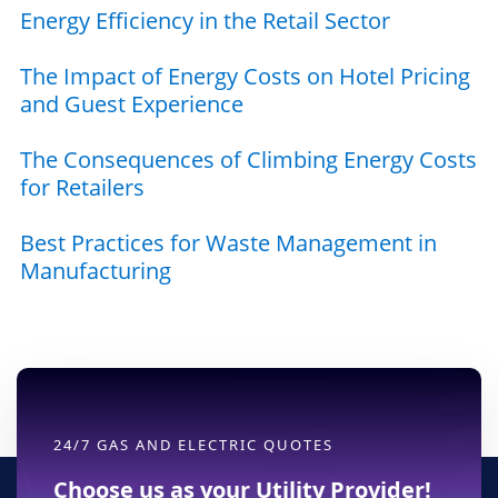
Energy Efficiency in the Retail Sector
The Impact of Energy Costs on Hotel Pricing
and Guest Experience
The Consequences of Climbing Energy Costs
for Retailers
Best Practices for Waste Management in
Manufacturing
24/7 GAS AND ELECTRIC QUOTES
Choose us as your Utility Provider!