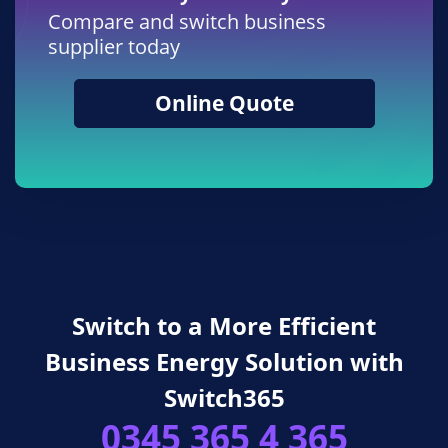
Compare and switch business
supplier today
Online Quote
Switch to a More Efficient
Business Energy Solution with
Switch365
0345 365 4 365