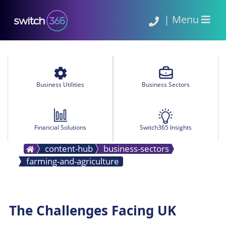
|
Menu
Business Utilities
Business Sectors
Financial Solutions
Switch365 Insights
content-hub
business-sectors
farming-and-agriculture
The Challenges Facing UK