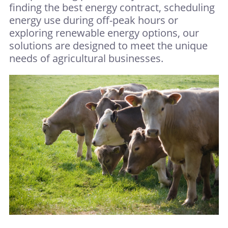
finding the best energy contract, scheduling
energy use during off-peak hours or
exploring renewable energy options, our
solutions are designed to meet the unique
needs of agricultural businesses.