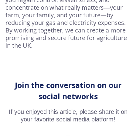
concentrate on what really matters—your
farm, your family, and your future—by
reducing your gas and electricity expenses.
By working together, we can create a more
promising and secure future for agriculture
in the UK.
Join the conversation on our
social networks
If you enjoyed this article, please share it on
your favorite social media platform!