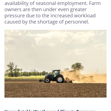
availability of seasonal employment. Farm
owners are then under even greater
pressure due to the increased workload
caused by the shortage of personnel.