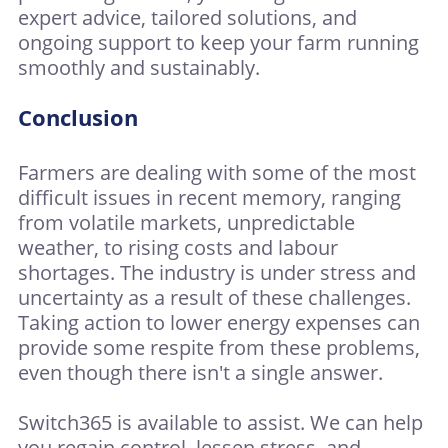
expert advice, tailored solutions, and
ongoing support to keep your farm running
smoothly and sustainably.
Conclusion
Farmers are dealing with some of the most
difficult issues in recent memory, ranging
from volatile markets, unpredictable
weather, to rising costs and labour
shortages. The industry is under stress and
uncertainty as a result of these challenges.
Taking action to lower energy expenses can
provide some respite from these problems,
even though there isn't a single answer.
Switch365 is available to assist. We can help
you regain control, lessen stress, and