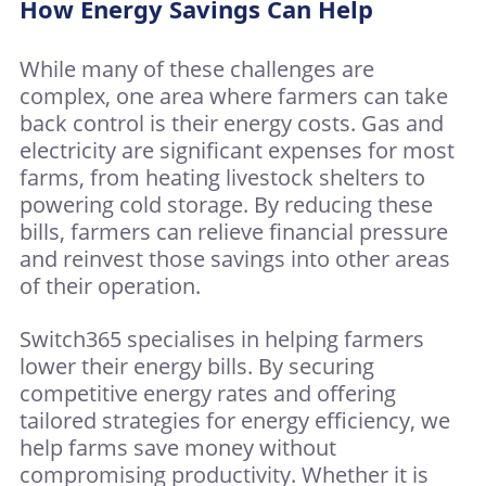
How Energy Savings Can Help
While many of these challenges are
complex, one area where farmers can take
back control is their energy costs. Gas and
electricity are significant expenses for most
farms, from heating livestock shelters to
powering cold storage. By reducing these
bills, farmers can relieve financial pressure
and reinvest those savings into other areas
of their operation.
Switch365 specialises in helping farmers
lower their energy bills. By securing
competitive energy rates and offering
tailored strategies for energy efficiency, we
help farms save money without
compromising productivity. Whether it is