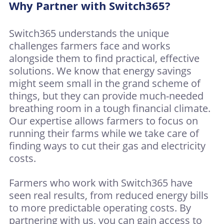
Why Partner with Switch365?
Switch365 understands the unique
challenges farmers face and works
alongside them to find practical, effective
solutions. We know that energy savings
might seem small in the grand scheme of
things, but they can provide much-needed
breathing room in a tough financial climate.
Our expertise allows farmers to focus on
running their farms while we take care of
finding ways to cut their gas and electricity
costs.
Farmers who work with Switch365 have
seen real results, from reduced energy bills
to more predictable operating costs. By
partnering with us, you can gain access to