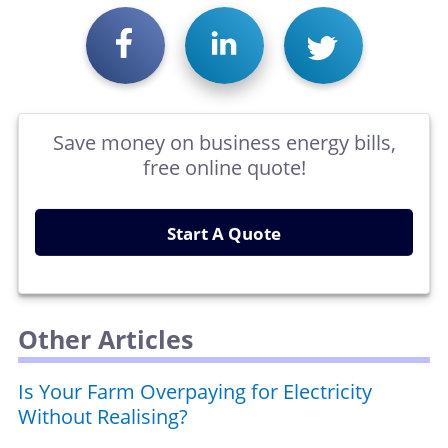
Save money on business energy bills,
free online quote!
Start A Quote
Other Articles
Is Your Farm Overpaying for Electricity
Without Realising?