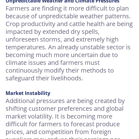
Unpredictable Weather and Climate Pressures
Farmers are finding it more difficult to plan
because of unpredictable weather patterns.
Crop productivity and cattle health are being
impacted by extended dry spells,
unforeseen storms, and extremely high
temperatures. An already unstable sector is
becoming much more uncertain due to
climate issues and farmers must
continuously modify their methods to
safeguard their livelihoods.
Market Instability
Additional pressures are being created by
shifting customer preferences and global
market volatility. It is becoming more
difficult for farmers to forecast produce
prices, and competition from foreign