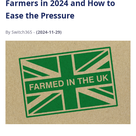
Farmers in 2024 and How to
Ease the Pressure
By Switch365 -
(2024-11-29)