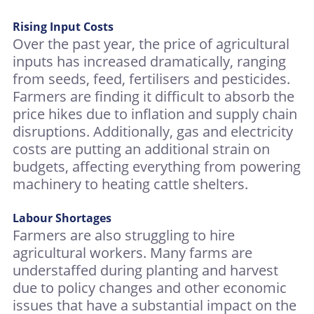
Rising Input Costs
Over the past year, the price of agricultural
inputs has increased dramatically, ranging
from seeds, feed, fertilisers and pesticides.
Farmers are finding it difficult to absorb the
price hikes due to inflation and supply chain
disruptions. Additionally, gas and electricity
costs are putting an additional strain on
budgets, affecting everything from powering
machinery to heating cattle shelters.
Labour Shortages
Farmers are also struggling to hire
agricultural workers. Many farms are
understaffed during planting and harvest
due to policy changes and other economic
issues that have a substantial impact on the