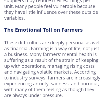
suppliers may reduce their earnings per
unit. Many people feel vulnerable because
they have little influence over these outside
variables.
The Emotional Toll on Farmers
These difficulties are deeply personal as well
as financial. Farming is a way of life, not just
a business. Many farmers' mental health is
suffering as a result of the strain of keeping
up with operations, managing rising costs
and navigating volatile markets. According
to industry surveys, farmers are increasingly
experiencing anxiety, sadness, and burnout,
with many of them feeling as though they
are always under pressure.