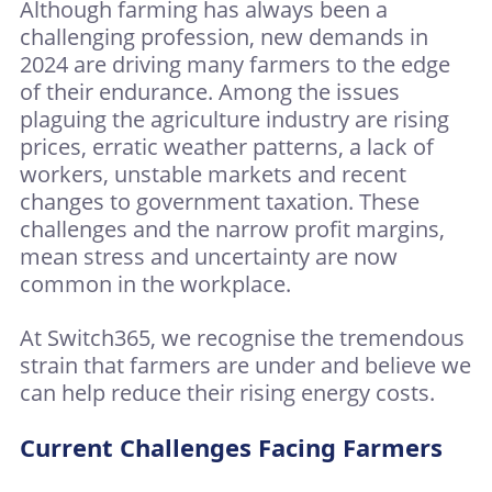
Although farming has always been a
challenging profession, new demands in
2024 are driving many farmers to the edge
of their endurance. Among the issues
plaguing the agriculture industry are rising
prices, erratic weather patterns, a lack of
workers, unstable markets and recent
changes to government taxation. These
challenges and the narrow profit margins,
mean stress and uncertainty are now
common in the workplace.
At Switch365, we recognise the tremendous
strain that farmers are under and believe we
can help reduce their rising energy costs.
Current Challenges Facing Farmers